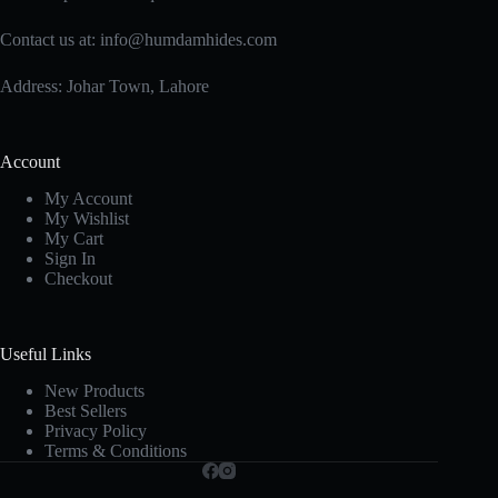
Contact us at:
info@humdamhides.com
Address: Johar Town, Lahore
Account
My Account
My Wishlist
My Cart
Sign In
Checkout
Useful Links
New Products
Best Sellers
Privacy Policy
Terms & Conditions