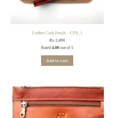
Leather Cash Pouch – CPN_1
₨
2,490
Rated
4.00
out of 5
Add to cart