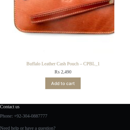
Buffalo Leather Cash Pouch – CPBL_1
₨
2,490
Add to cart
Contact us
Phone: +92-304-0887777
Need help or have a question?